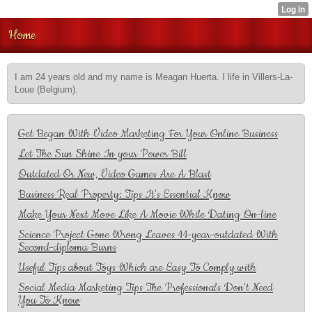
Home
I am 24 years old and my name is Meagan Huerta. I life in Villers-La-
Loue (Belgium).
Get Began With Video Marketing For Your Online Business
Let The Sun Shine In your Power Bill
Outdated Or New, Video Games Are A Blast
Business Real Property: Tips It's Essential Know
Make Your Next Move Like A Movie While Dating On-line
Science Project Gone Wrong Leaves 11-year-outdated With
Second-diploma Burns
Useful Tips about Toys Which are Easy To Comply with
Social Media Marketing Tips The Professionals Don't Need
You To Know