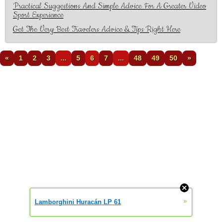
Practical Suggestions And Simple Advice For A Greater Video
Sport Experience
Get The Very Best Travelers Advice & Tips Right Here
«
1
2
3
...
5
6
7
...
48
49
50
»
»
Lamborghini Huracán LP 61