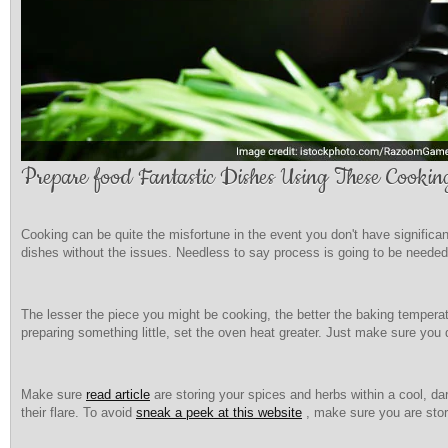
Prepare food Fantastic Dishes Using These Cookin
Cooking can be quite the misfortune in the event you don't have significa
dishes without the issues. Needless to say process is going to be needed,
The lesser the piece you might be cooking, the better the baking temperat
preparing something little, set the oven heat greater. Just make sure you d
Make sure
read article
are storing your spices and herbs within a cool, da
their flare. To avoid
sneak a peek at this website
, make sure you are stor