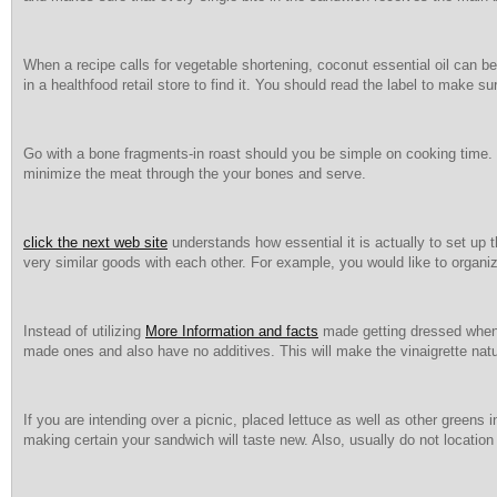
When a recipe calls for vegetable shortening, coconut essential oil can 
in a healthfood retail store to find it. You should read the label to make sur
Go with a bone fragments-in roast should you be simple on cooking time. Th
minimize the meat through the your bones and serve.
click the next web site
understands how essential it is actually to set up t
very similar goods with each other. For example, you would like to organi
Instead of utilizing
More Information and facts
made getting dressed when c
made ones and also have no additives. This will make the vinaigrette natur
If you are intending over a picnic, placed lettuce as well as other greens
making certain your sandwich will taste new. Also, usually do not location