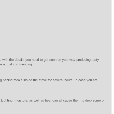
u with the details you need to get soon on your way producing tasty
 the actual commencing.
ng behind meals inside the stove for several hours. In case you are
. Lighting, moisture, as well as heat can all cause them to drop some of