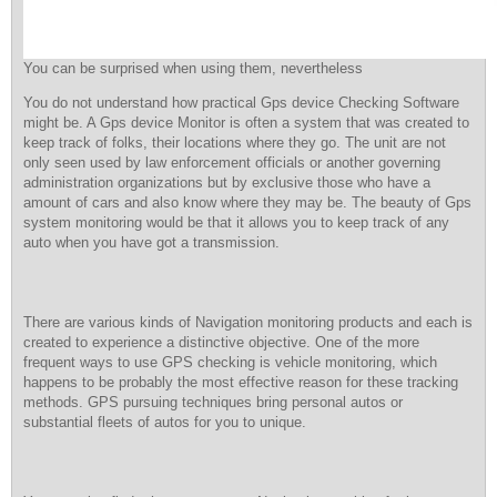
You can be surprised when using them, nevertheless
You do not understand how practical Gps device Checking Software
might be. A Gps device Monitor is often a system that was created to
keep track of folks, their locations where they go. The unit are not
only seen used by law enforcement officials or another governing
administration organizations but by exclusive those who have a
amount of cars and also know where they may be. The beauty of Gps
system monitoring would be that it allows you to keep track of any
auto when you have got a transmission.
There are various kinds of Navigation monitoring products and each is
created to experience a distinctive objective. One of the more
frequent ways to use GPS checking is vehicle monitoring, which
happens to be probably the most effective reason for these tracking
methods. GPS pursuing techniques bring personal autos or
substantial fleets of autos for you to unique.