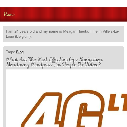
Home
I am 24 years old and my name is Meagan Huerta. I life in Villers-La-
Loue (Belgium).
Tags:
Blog
What Are The Most Effective Gps Navigation
Monitoring Wordpress For People To Utilize?