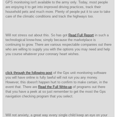
GPS monitoring isn't available to the army only. Today, most people
are enjoying it to get into improved driving practices, track their
household pets and much more. Plenty of people put it to use to take
care of the climatic conditions and track the highways too.
Will not stress out about this. So has got
Read Full Report
in such a
technological know-how, simply because the marketplace is
continuing to grow. There are various respectable companies out there
who are willing to supply you with the options you may need and help
you course whatever your coronary heart wishes.
click through the following post
of the Gps unit monitoring software
you will have online is fully lawful will not run you any money.
However, this doesn't happen hurt to confirm to make certain, in the
event that. There are
Read the Full Write-up
of programs out there
that you have a peek at so just remember to get the most the Gps
navigation checking program that you select.
Will not anxiety, a great way every single child keep an eye on your