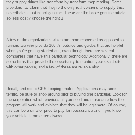
they supply things like transform-by-transform map-reading. Some
providers lay claim that they're the only real versions to supply this,
nevertheless just is not genuine. These are the basic genuine article,
so less costly choose the right 1.
A few of the organizations which are more respected as opposed to
runners are who provide 100 % features and guides that are helpful
when you're getting started out, even though there are several
companies that have this particular technology. Additionally, there are
some firms that provide the opportunity to mention your exact site.
with other people, and a few of these are reliable also.
Recall, and some GPS keeping track of Applications may seem
terrific, be sure to shop around prior to buying one particular. Look for
the corporation which provides all you need and make sure how the
program will work and exhibits that they will be legitimate. Of course,
this can be a smaller price to pay for reassurance and if you know
your vehicle is protected always.