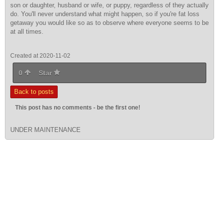
son or daughter, husband or wife, or puppy, regardless of they actually
do. You'll never understand what might happen, so if you're fat loss
getaway you would like so as to observe where everyone seems to be
at all times.
Created at 2020-11-02
0
Star
Back to posts
This post has no comments - be the first one!
UNDER MAINTENANCE