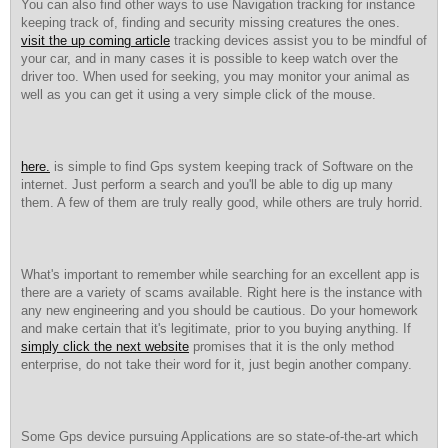
You can also find other ways to use Navigation tracking for instance
keeping track of, finding and security missing creatures the ones.
visit the up coming article
tracking devices assist you to be mindful of
your car, and in many cases it is possible to keep watch over the
driver too. When used for seeking, you may monitor your animal as
well as you can get it using a very simple click of the mouse.
here.
is simple to find Gps system keeping track of Software on the
internet. Just perform a search and you'll be able to dig up many
them. A few of them are truly really good, while others are truly horrid.
What's important to remember while searching for an excellent app is
there are a variety of scams available. Right here is the instance with
any new engineering and you should be cautious. Do your homework
and make certain that it's legitimate, prior to you buying anything. If
simply click the next website
promises that it is the only method
enterprise, do not take their word for it, just begin another company.
Some Gps device pursuing Applications are so state-of-the-art which