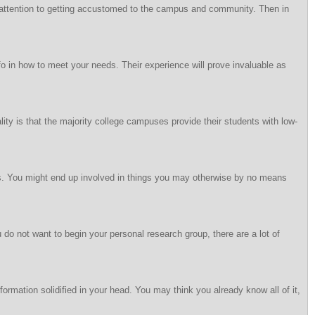
ve attention to getting accustomed to the campus and community. Then in
o in how to meet your needs. Their experience will prove invaluable as
ality is that the majority college campuses provide their students with low-
rams. You might end up involved in things you may otherwise by no means
u do not want to begin your personal research group, there are a lot of
formation solidified in your head. You may think you already know all of it,