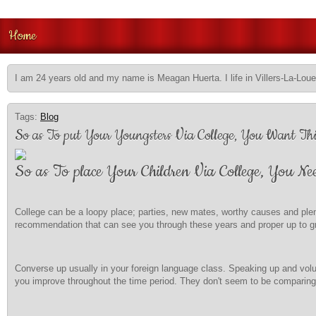
Home
I am 24 years old and my name is Meagan Huerta. I life in Villers-La-Loue
Tags:
Blog
So as To put Your Youngsters Via College, You Want Thi
So as To place Your Children Via College, You Ne
College can be a loopy place; parties, new mates, worthy causes and plen
recommendation that can see you through these years and proper up to gr
Converse up usually in your foreign language class. Speaking up and volun
you improve throughout the time period. They don't seem to be comparing y