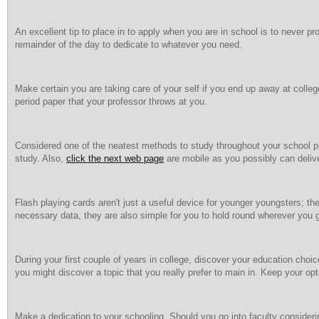
An excellent tip to place in to apply when you are in school is to never pr
remainder of the day to dedicate to whatever you need.
Make certain you are taking care of your self if you end up away at college
period paper that your professor throws at you.
Considered one of the neatest methods to study throughout your school p
study. Also,
click the next web page
are mobile as you possibly can deliv
Flash playing cards aren't just a useful device for younger youngsters; they
necessary data, they are also simple for you to hold round wherever you 
During your first couple of years in college, discover your education choic
you might discover a topic that you really prefer to main in. Keep your opt
Make a dedication to your schooling. Should you go into faculty considering