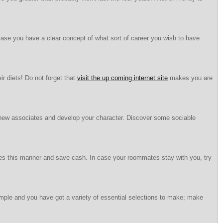
n case you have a clear concept of what sort of career you wish to have
r diets! Do not forget that
visit the up coming internet site
makes you are
 new associates and develop your character. Discover some sociable
ates this manner and save cash. In case your roommates stay with you, try
simple and you have got a variety of essential selections to make; make