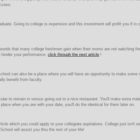
uccess.
raduate. Going to college is expensive and this investment will profit you if i
5 pounds that many college freshmen gain when their moms are not watching thei
nd hinder your performance.
click through the next article
!
school can also be a place where you will have an opportunity to make some
lly benefit from faculty.
cular to remain in versus going out to a nice restaurant. You'll make extra m
 place when you are with your date, you'll do the identical for them later on.
icle which you could apply to your collegiate aspirations. College just isn't 
hool will assist you thru the rest of your life!