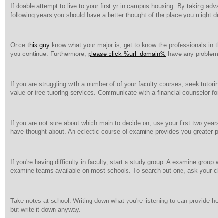
If doable attempt to live to your first yr in campus housing. By taking a
following years you should have a better thought of the place you might de
Once
this guy
know what your major is, get to know the professionals in 
you continue. Furthermore,
please click %url_domain%
have any problems,
If you are struggling with a number of of your faculty courses, seek tutorin
value or free tutoring services. Communicate with a financial counselor for
If you are not sure about which main to decide on, use your first two yea
have thought-about. An eclectic course of examine provides you greater pe
If you're having difficulty in faculty, start a study group. A examine grou
examine teams available on most schools. To search out one, ask your c
Take notes at school. Writing down what you're listening to can provide hel
but write it down anyway.