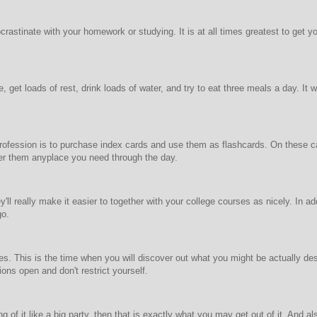
ocrastinate with your homework or studying. It is at all times greatest to get
, get loads of rest, drink loads of water, and try to eat three meals a day. It
rofession is to purchase index cards and use them as flashcards. On these ca
er them anyplace you need through the day.
'll really make it easier to together with your college courses as nicely. In ad
go.
es. This is the time when you will discover out what you might be actually desi
ions open and don't restrict yourself.
 of it like a big party, then that is exactly what you may get out of it. And al