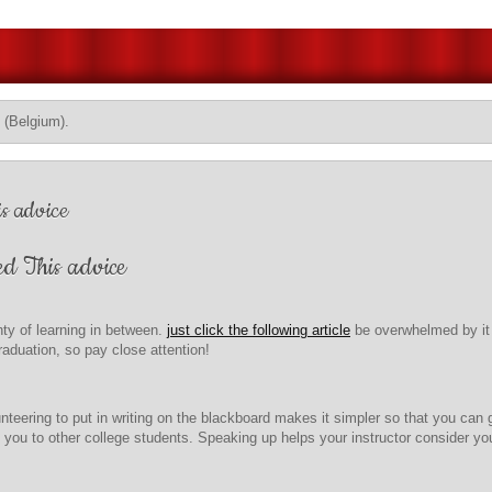
 (Belgium).
s advice
ed This advice
ty of learning in between.
just click the following article
be overwhelmed by it a
aduation, so pay close attention!
teering to put in writing on the blackboard makes it simpler so that you can
ou to other college students. Speaking up helps your instructor consider you