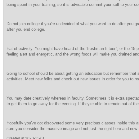
being spent in your training, so it is advisable commit your self to your s
Do not join college if you're undecided of what you want to do after you g
after you end college.
Eat effectively. You might have heard of the 'freshman fifteen', or the 1
feeling alert and energetic, and the wrong foods will make you drained a
Going to school should be about getting an education but remember that 
activities. Meet new folks and check out new issues in order for you to rea
You may date creatively whereas in faculty. Sometimes it is extra specta
to get them to go away for the evening. If they're able to remain out of the
Hopefully you've got discovered some very precious classes inside this art
sure you consider the massive image and not just the right here and now. Sc
Created at 2020-11-01