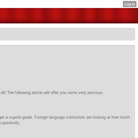
ll! The following article will offer you some very precious
 get a superb grade. Foreign language instructors are looking at how much
 positively.