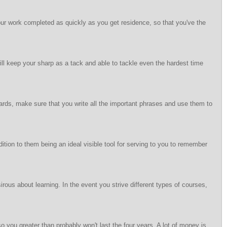
 your work completed as quickly as you get residence, so that you've the
 will keep your sharp as a tack and able to tackle even the hardest time
rds, make sure that you write all the important phrases and use them to
dition to them being an ideal visible tool for serving to you to remember
rous about learning. In the event you strive different types of courses,
so you greater than probably won't last the four years. A lot of money is