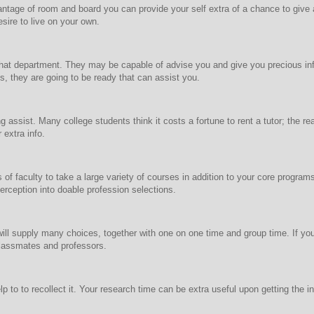
dvantage of room and board you can provide your self extra of a chance to gi
sire to live on your own.
that department. They may be capable of advise you and give you precious inf
 they are going to be ready that can assist you.
g assist. Many college students think it costs a fortune to rent a tutor; the re
 extra info.
rs of faculty to take a large variety of courses in addition to your core prog
rception into doable profession selections.
p will supply many choices, together with one on one time and group time. If yo
lassmates and professors.
p to to recollect it. Your research time can be extra useful upon getting the in