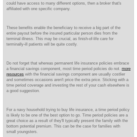
could have access to many different options, then a broker that's
affiliated with one specific company.
These benefits enable the beneficiary to receive a big part of the
entire payout before the insured particular person dies from the
terminal illness. This may be crucial, as finish-of-life care for
terminally-ill patients will be quite costly.
Do not forget that whereas permanent life insurance policies embrace
a financial savings component, most time period policies do not.
more
resources
with the financial savings component are usually costlier
and sometimes occasions aren't price the extra price. Sticking with a
time period coverage and investing the rest of your cash elsewhere is
a good suggestion.
For a navy household trying to buy life insurance, a time period policy
is likely to be one of the best option to go. Time period policies are a
great choice as a result of they'll typically present the family with the
bottom potential premium. This can be the case for families with
small youngsters.