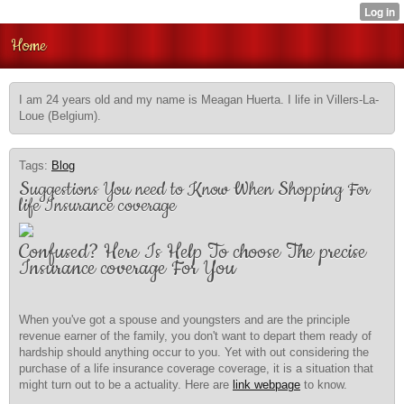
Home
I am 24 years old and my name is Meagan Huerta. I life in Villers-La-
Loue (Belgium).
Tags:
Blog
Suggestions You need to Know When Shopping For
life Insurance coverage
Confused? Here Is Help To choose The precise
Insurance coverage For You
When you've got a spouse and youngsters and are the principle
revenue earner of the family, you don't want to depart them ready of
hardship should anything occur to you. Yet with out considering the
purchase of a life insurance coverage coverage, it is a situation that
might turn out to be a actuality. Here are
link webpage
to know.