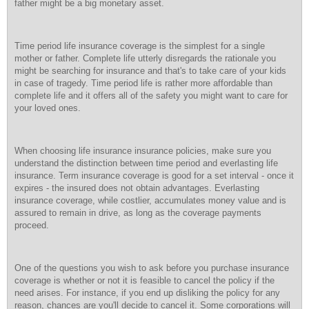
father might be a big monetary asset.
Time period life insurance coverage is the simplest for a single
mother or father. Complete life utterly disregards the rationale you
might be searching for insurance and that's to take care of your kids
in case of tragedy. Time period life is rather more affordable than
complete life and it offers all of the safety you might want to care for
your loved ones.
When choosing life insurance insurance policies, make sure you
understand the distinction between time period and everlasting life
insurance. Term insurance coverage is good for a set interval - once it
expires - the insured does not obtain advantages. Everlasting
insurance coverage, while costlier, accumulates money value and is
assured to remain in drive, as long as the coverage payments
proceed.
One of the questions you wish to ask before you purchase insurance
coverage is whether or not it is feasible to cancel the policy if the
need arises. For instance, if you end up disliking the policy for any
reason, chances are you'll decide to cancel it. Some corporations will