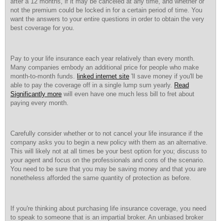
after a 12 months, if it may be canceled at any time, and whether or
not the premium could be locked in for a certain period of time. You
want the answers to your entire questions in order to obtain the very
best coverage for you.
Pay to your life insurance each year relatively than every month.
Many companies embody an additional price for people who make
month-to-month funds.
linked internet site
'll save money if you'll be
able to pay the coverage off in a single lump sum yearly.
Read
Significantly more
will even have one much less bill to fret about
paying every month.
Carefully consider whether or to not cancel your life insurance if the
company asks you to begin a new policy with them as an alternative.
This will likely not at all times be your best option for you; discuss to
your agent and focus on the professionals and cons of the scenario.
You need to be sure that you may be saving money and that you are
nonetheless afforded the same quantity of protection as before.
If you're thinking about purchasing life insurance coverage, you need
to speak to someone that is an impartial broker. An unbiased broker