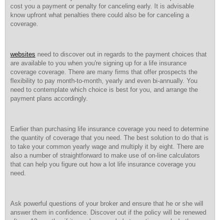
cost you a payment or penalty for canceling early. It is advisable
know upfront what penalties there could also be for canceling a
coverage.
websites
need to discover out in regards to the payment choices that
are available to you when you're signing up for a life insurance
coverage coverage. There are many firms that offer prospects the
flexibility to pay month-to-month, yearly and even bi-annually. You
need to contemplate which choice is best for you, and arrange the
payment plans accordingly.
Earlier than purchasing life insurance coverage you need to determine
the quantity of coverage that you need. The best solution to do that is
to take your common yearly wage and multiply it by eight. There are
also a number of straightforward to make use of on-line calculators
that can help you figure out how a lot life insurance coverage you
need.
Ask powerful questions of your broker and ensure that he or she will
answer them in confidence. Discover out if the policy will be renewed