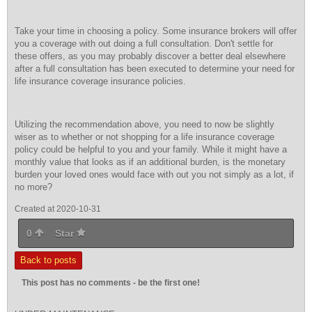
Take your time in choosing a policy. Some insurance brokers will offer
you a coverage with out doing a full consultation. Don't settle for
these offers, as you may probably discover a better deal elsewhere
after a full consultation has been executed to determine your need for
life insurance coverage insurance policies.
Utilizing the recommendation above, you need to now be slightly
wiser as to whether or not shopping for a life insurance coverage
policy could be helpful to you and your family. While it might have a
monthly value that looks as if an additional burden, is the monetary
burden your loved ones would face with out you not simply as a lot, if
no more?
Created at 2020-10-31
0
Star
Back to posts
This post has no comments - be the first one!