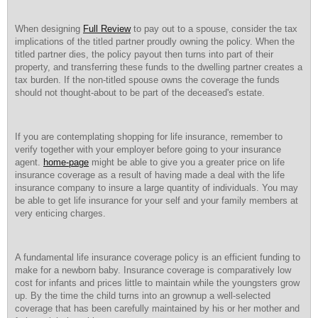
When designing
Full Review
to pay out to a spouse, consider the tax
implications of the titled partner proudly owning the policy. When the
titled partner dies, the policy payout then turns into part of their
property, and transferring these funds to the dwelling partner creates a
tax burden. If the non-titled spouse owns the coverage the funds
should not thought-about to be part of the deceased's estate.
If you are contemplating shopping for life insurance, remember to
verify together with your employer before going to your insurance
agent.
home-page
might be able to give you a greater price on life
insurance coverage as a result of having made a deal with the life
insurance company to insure a large quantity of individuals. You may
be able to get life insurance for your self and your family members at
very enticing charges.
A fundamental life insurance coverage policy is an efficient funding to
make for a newborn baby. Insurance coverage is comparatively low
cost for infants and prices little to maintain while the youngsters grow
up. By the time the child turns into an grownup a well-selected
coverage that has been carefully maintained by his or her mother and